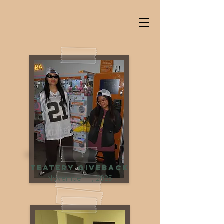
Teatery Giveback
November 11, 2025