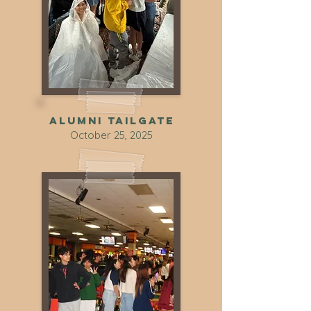
Alumni tailgate
October 25, 2025