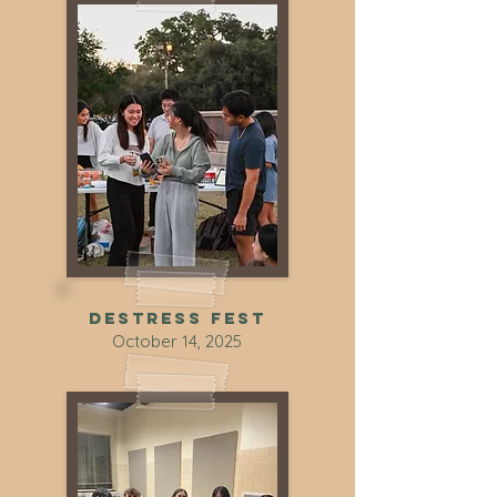
DEstress Fest
October 14, 2025