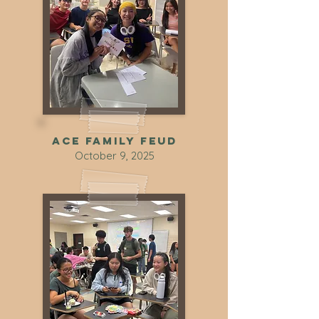
ACE Family Feud
October 9, 2025