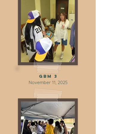
GBM 3
November 11, 2025