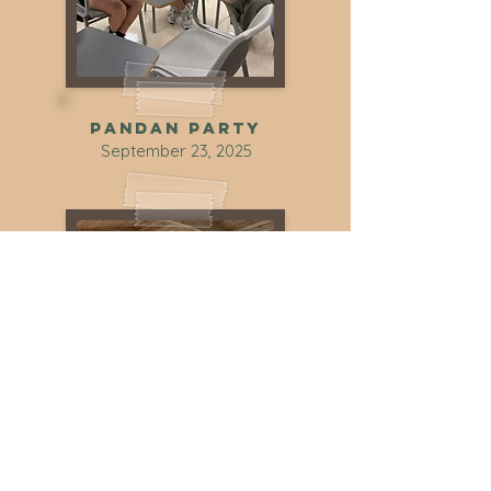
Pandan party
September 23, 2025