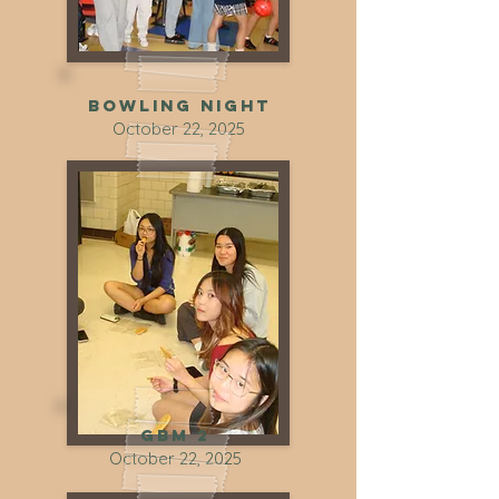
Bowling night
October 22, 2025
GBM 2
October 22, 2025