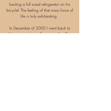
hauling a full sized refrigerator on his
bicycle! The feeling of that mass force of
life is truly exhilarating.
In December of 2000 I went back to
Vietnam to visit my "hometown" in Qui
Nhon. I went back to the home of these
friends and brought them a copy of the
photograph I had made. It was then that I
learned what being Vietnamese was all
about. To my astonishment, the family did
not know the man in the photograph! He
wasn't the elder of the family as I had
earlier assumed. As it turned out he was
just a random passerby.
As a Westerner, I find this absolutely
astonishing. Could you imagine a