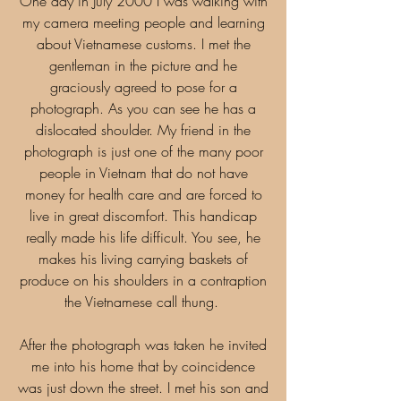
One day in July 2000 I was walking with
my camera meeting people and learning
about Vietnamese customs. I met the
gentleman in the picture and he
graciously agreed to pose for a
photograph. As you can see he has a
dislocated shoulder. My friend in the
photograph is just one of the many poor
people in Vietnam that do not have
money for health care and are forced to
live in great discomfort. This handicap
really made his life difficult. You see, he
makes his living carrying baskets of
produce on his shoulders in a contraption
the Vietnamese call thung.
After the photograph was taken he invited
me into his home that by coincidence
was just down the street. I met his son and