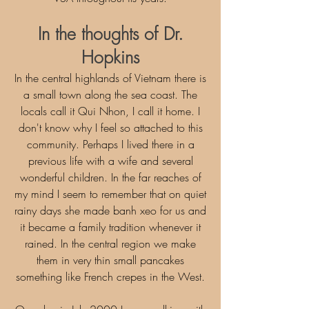
In the thoughts of Dr.
Hopkins
In the central highlands of Vietnam there is
a small town along the sea coast. The
locals call it Qui Nhon, I call it home. I
don't know why I feel so attached to this
community. Perhaps I lived there in a
previous life with a wife and several
wonderful children. In the far reaches of
my mind I seem to remember that on quiet
rainy days she made banh xeo for us and
it became a family tradition whenever it
rained. In the central region we make
them in very thin small pancakes
something like French crepes in the West.