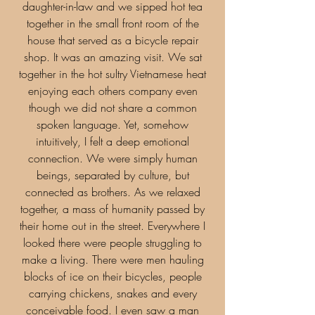
daughter-in-law and we sipped hot tea
together in the small front room of the
house that served as a bicycle repair
shop. It was an amazing visit. We sat
together in the hot sultry Vietnamese heat
enjoying each others company even
though we did not share a common
spoken language. Yet, somehow
intuitively, I felt a deep emotional
connection. We were simply human
beings, separated by culture, but
connected as brothers. As we relaxed
together, a mass of humanity passed by
their home out in the street. Everywhere I
looked there were people struggling to
make a living. There were men hauling
blocks of ice on their bicycles, people
carrying chickens, snakes and every
conceivable food. I even saw a man