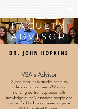
FACULTY
ADVISOR
DR. JOHN HOPKINS
VSA's Advisor
Dr. John Hopkins is an elite chemistry
professor and has been VSA’s long-
standing advisor. Equipped with
knowledge of the Vietnamese people and
culture, Dr. Hopkins continues to guide
VSA throughout its years.