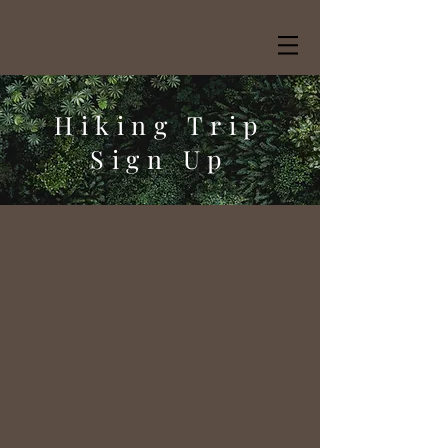
Hiking Trip
Sign Up