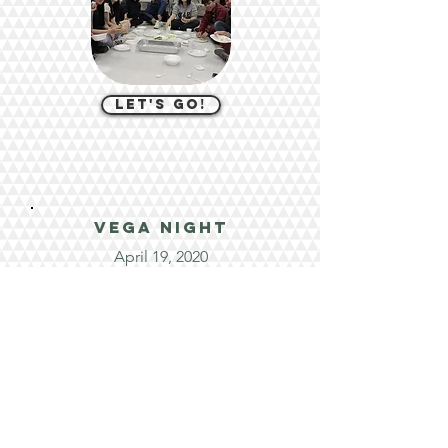
let's go!
VEGA night
April 19, 2020
let's go!