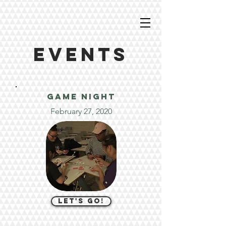
EVENTS
GAME night
February 27, 2020
let's go!