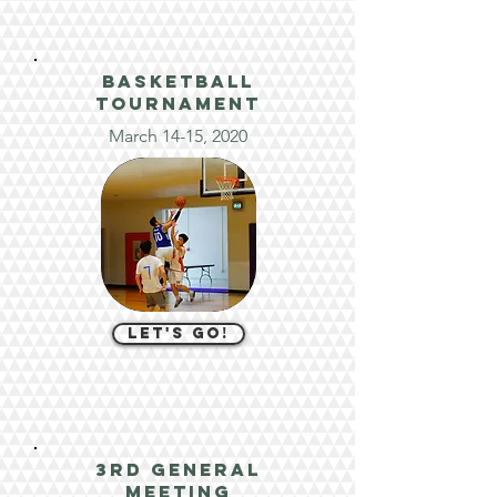
basketball
tournament
March 14-15, 2020
let's go!
3rd general
meeting