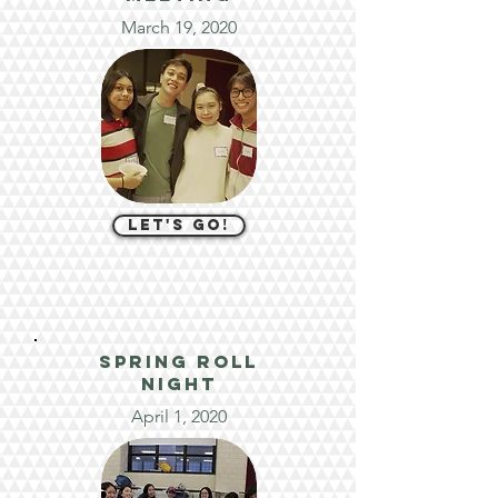
March 19, 2020
let's go!
spring roll
night
April 1, 2020